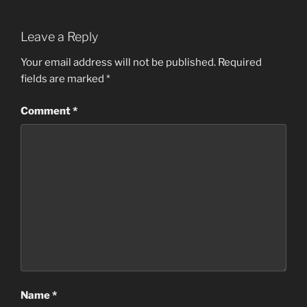
Leave a Reply
Your email address will not be published.
Required
fields are marked
*
Comment
*
Name
*