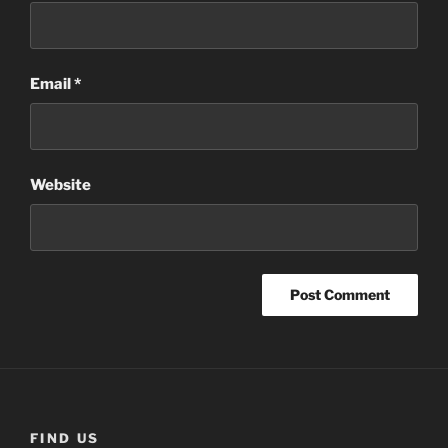
Email
*
Website
FIND US