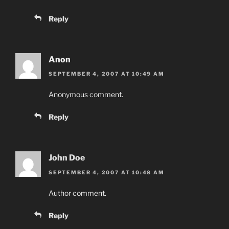
Reply
Anon
SEPTEMBER 4, 2007 AT 10:49 AM
Anonymous comment.
Reply
John Doe
SEPTEMBER 4, 2007 AT 10:48 AM
Author comment.
Reply