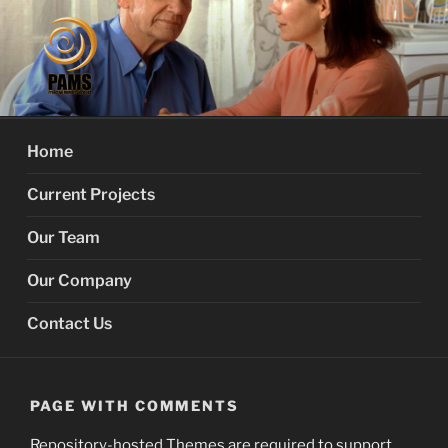
Skip
to
content
PROACTIVE MEMORY
Your Dementia Care Companion
SERVICES
Home
Current Projects
Our Team
Our Company
Contact Us
PAGE WITH COMMENTS
Repository-hosted Themes are required to support