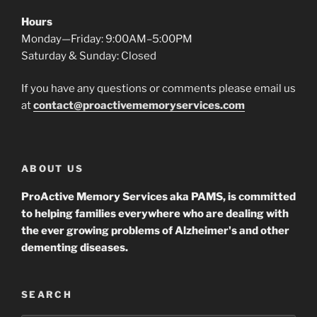
Hours
Monday—Friday: 9:00AM–5:00PM
Saturday & Sunday: Closed
If you have any questions or comments please email us
at
contact@proactivememoryservices.com
ABOUT US
ProActive Memory Services aka PAMS, is committed
to helping families everywhere who are dealing with
the ever growing problems of Alzheimer's and other
dementing diseases.
SEARCH