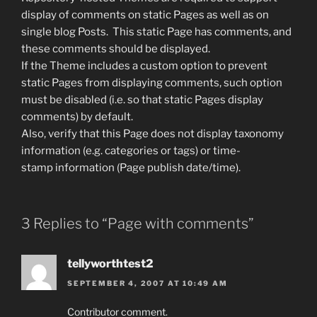
display of comments on static Pages as well as on
single blog Posts. This static Page has comments, and
these comments should be displayed.
If the Theme includes a custom option to prevent
static Pages from displaying comments, such option
must be disabled (i.e. so that static Pages display
comments) by default.
Also, verify that this Page does not display taxonomy
information (e.g. categories or tags) or time-
stamp information (Page publish date/time).
3 Replies to “Page with comments”
tellyworthtest2
SEPTEMBER 4, 2007 AT 10:49 AM
Contributor comment.