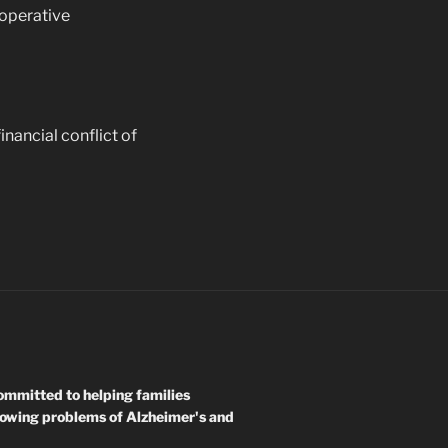
ooperative
inancial conflict of
mmitted to helping families
rowing problems of Alzheimer's and