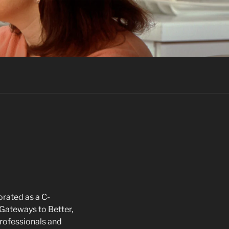
rated as a C-
“Gateways to Better,
 professionals and