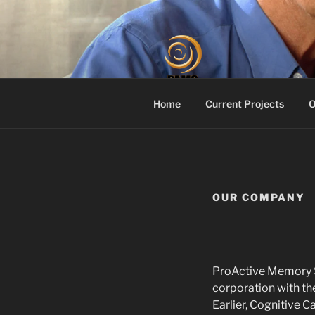
Skip
to
content
PROACTIV
Your Dementia Care Compani
Home
Current Projects
O
OUR COMPANY
ProActive Memory Se
corporation with the
Earlier, Cognitive C