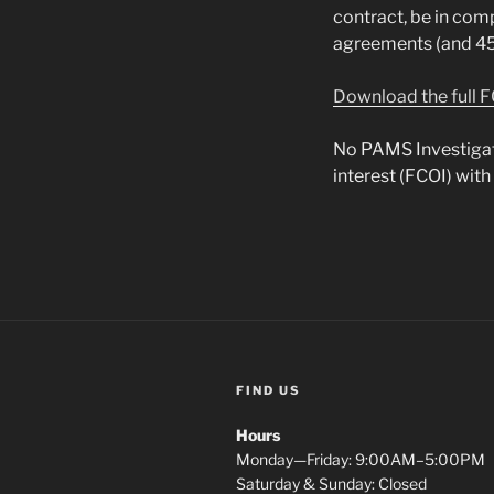
contract, be in com
agreements (and 45 
Download the full F
No PAMS Investigator
interest (FCOI) with
FIND US
Hours
Monday—Friday: 9:00AM–5:00PM
Saturday & Sunday: Closed