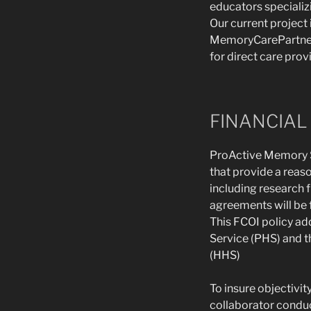
educators specializ
Our current project
MemoryCarePartner©
for direct care prov
FINANCIAL 
ProActive Memory Se
that provide a reaso
including research 
agreements will be f
This FCOI policy ad
Service (PHS) and t
(HHS)
To insure objectivit
collaborator conduc