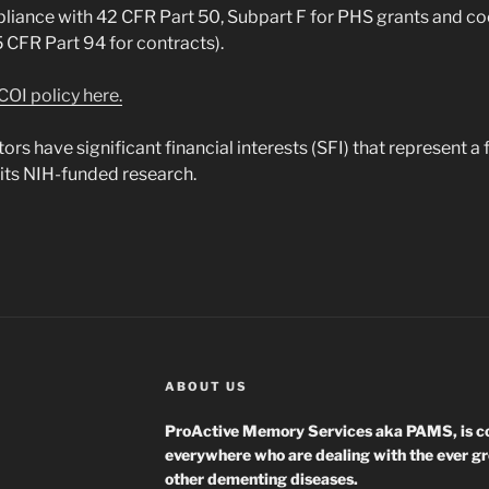
pliance with 42 CFR Part 50, Subpart F for PHS grants and c
CFR Part 94 for contracts).
COI policy here.
s have significant financial interests (SFI) that represent a f
 its NIH-funded research.
ABOUT US
ProActive Memory Services aka PAMS, is co
everywhere who are dealing with the ever g
other dementing diseases.