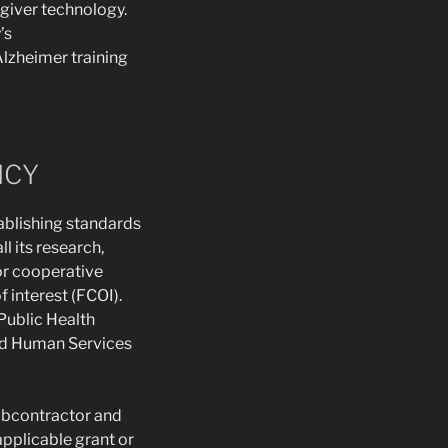
egiver technology.
’s
lzheimer training
ICY
ablishing standards
l its research,
 or cooperative
f interest (FCOI).
Public Health
and Human Services
subcontractor and
pplicable grant or