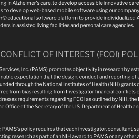
ing in Alzheimer’s care, to develop accessible innovative car
 is to develop web-based mobile software using our company
 educational software platform to provide individualized A
iders in assisted living facilities and personal care agencies.
CONFLICT OF INTEREST (FCOI) POL
rvices, Inc. (PAMS) promotes objectivity in research by est
nable expectation that the design, conduct and reporting of al
funded through the National Institutes of Health (NIH) grants
ree from bias resulting from Investigator financial conflicts o
dresses requirements regarding FCOI as outlined by NIH, the 
he Office of the Secretary of the U.S. Department of Health 
y, PAMS’s policy requires that each investigator, consultant, 
ting research as part of an NIH award to PAMS or any other a