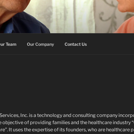
E MEMORY SERVICES
on
ur Team
Our Company
Contact Us
rvices, Inc. is a technology and consulting company incorpo
 objective of providing families and the healthcare industry 
are”. It uses the expertise of its founders, who are healthcare