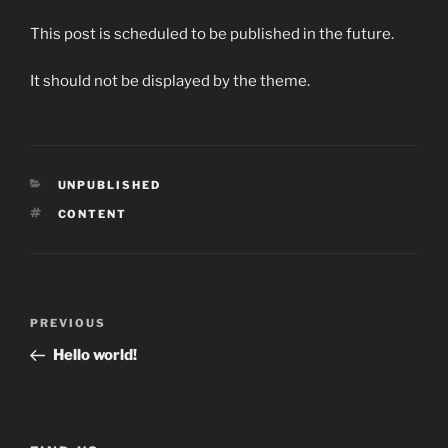
This post is scheduled to be published in the future.
It should not be displayed by the theme.
CATEGORIES
UNPUBLISHED
TAGS
CONTENT
Post
Previous
PREVIOUS
navigation
Post
Hello world!