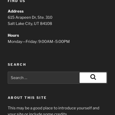
FIND US
Address
615 Arapeen Dr, Ste. 310
Salt Lake City, UT 84108
Hours
Monday—Friday: 9:00AM–5:00PM
SEARCH
Search
for:
Search
ABOUT THIS SITE
This may be a good place to introduce yourself and
your site or include some credits.