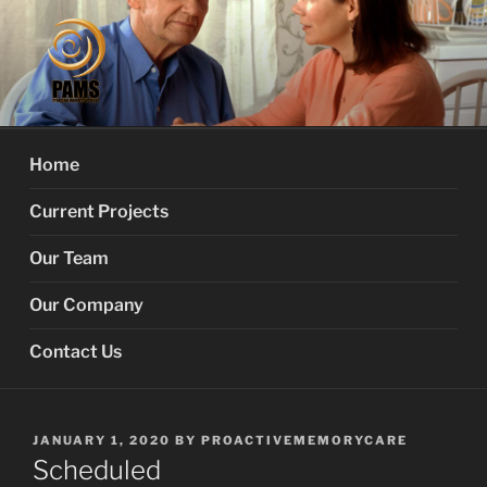
Skip
to
content
PROACTIVE MEMORY
Your Dementia Care Companion
SERVICES
Home
Current Projects
Our Team
Our Company
Contact Us
POSTED
JANUARY 1, 2020
BY
PROACTIVEMEMORYCARE
ON
Scheduled