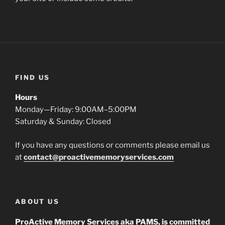
FIND US
Hours
Monday—Friday: 9:00AM–5:00PM
Saturday & Sunday: Closed
If you have any questions or comments please email us
at
contact@proactivememoryservices.com
ABOUT US
ProActive Memory Services aka PAMS, is committed