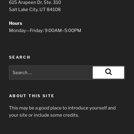
615 Arapeen Dr, Ste. 310
Salt Lake City, UT 84108
Hours
Monday—Friday: 9:00AM–5:00PM
SEARCH
Search
for:
Search
ABOUT THIS SITE
This may be a good place to introduce yourself and
your site or include some credits.