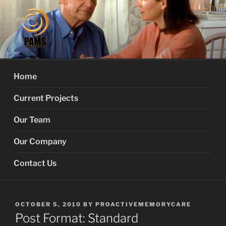
Skip
to
content
PROACTIVE MEMORY
Your Dementia Care Companion
SERVICES
Home
Current Projects
Our Team
Our Company
Contact Us
POSTED
OCTOBER 5, 2010
BY
PROACTIVEMEMORYCARE
ON
Post Format: Standard