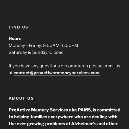
FIND US
Hours
Monday—Friday: 9:00AM–5:00PM
Saturday & Sunday: Closed
If you have any questions or comments please email us
at
contact@proactivememoryservices.com
ABOUT US
ProActive Memory Services aka PAMS, is committed
to helping families everywhere who are dealing with
the ever growing problems of Alzheimer's and other