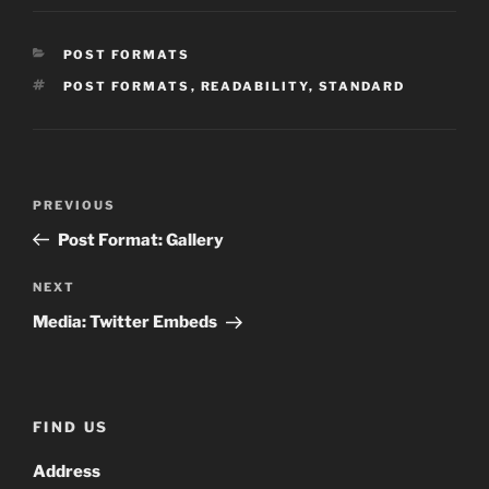
CATEGORIES
POST FORMATS
TAGS
POST FORMATS
,
READABILITY
,
STANDARD
Post
Previous
PREVIOUS
navigation
Post
Post Format: Gallery
Next
NEXT
Post
Media: Twitter Embeds
FIND US
Address