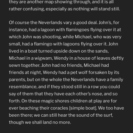
they are another map showing through, and it is all
rather confusing, especially as nothing will stand still.
Of course the Neverlands vary a good deal. John’s, for
instance, had a lagoon with flamingoes flying over it at
which John was shooting, while Michael, who was very
small, had a flamingo with lagoons flying over it. John
lived in a boat turned upside down on the sands,
Michael in a wigwam, Wendy in a house of leaves deftly
sewn together. John had no friends, Michael had
friends at night, Wendy had a pet wolf forsaken by its
parents, but on the whole the Neverlands have a family
resemblance, and if they stood still in a row you could
say of them that they have each other’s nose, and so
forth. On these magic shores children at play are for
ever beaching their coracles [simple boat]. We too have
been there; we can still hear the sound of the surf,
though we shall land no more.