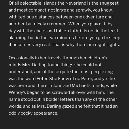
Of all delectable islands the Neverland is the snuggest
and most compact, not large and sprawly, you know,
with tedious distances between one adventure and
another, but nicely crammed. When you play at it by
day with the chairs and table-cloth, it is not in the least
alarming, but in the two minutes before you go to sleep
it becomes very real. That is why there are night-lights.
Occasionally in her travels through her children’s
minds Mrs. Darling found things she could not
understand, and of these quite the most perplexing
was the word Peter. She knew of no Peter, and yet he
was here and there in John and Michael’s minds, while
Wendy’s began to be scrawled all over with him. The
name stood out in bolder letters than any of the other
words, and as Mrs. Darling gazed she felt that it had an
oddly cocky appearance.