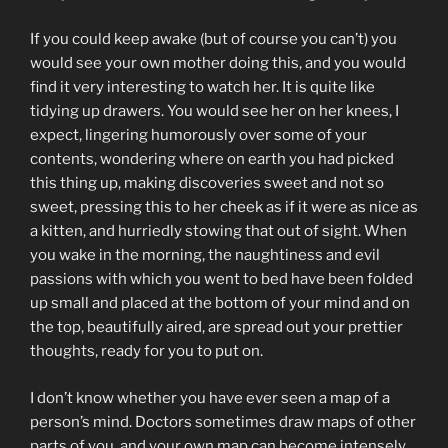
If you could keep awake (but of course you can’t) you
would see your own mother doing this, and you would
find it very interesting to watch her. It is quite like
tidying up drawers. You would see her on her knees, I
expect, lingering humorously over some of your
contents, wondering where on earth you had picked
this thing up, making discoveries sweet and not so
sweet, pressing this to her cheek as if it were as nice as
a kitten, and hurriedly stowing that out of sight. When
you wake in the morning, the naughtiness and evil
passions with which you went to bed have been folded
up small and placed at the bottom of your mind and on
the top, beautifully aired, are spread out your prettier
thoughts, ready for you to put on.
I don’t know whether you have ever seen a map of a
person’s mind. Doctors sometimes draw maps of other
parts of you, and your own map can become intensely