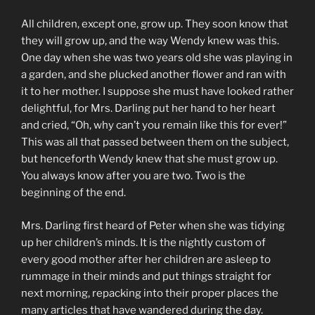
All children, except one, grow up. They soon know that
they will grow up, and the way Wendy knew was this.
One day when she was two years old she was playing in
a garden, and she plucked another flower and ran with
it to her mother. I suppose she must have looked rather
delightful, for Mrs. Darling put her hand to her heart
and cried, “Oh, why can’t you remain like this for ever!”
This was all that passed between them on the subject,
but henceforth Wendy knew that she must grow up.
You always know after you are two. Two is the
beginning of the end.
Mrs. Darling first heard of Peter when she was tidying
up her children’s minds. It is the nightly custom of
every good mother after her children are asleep to
rummage in their minds and put things straight for
next morning, repacking into their proper places the
many articles that have wandered during the day.