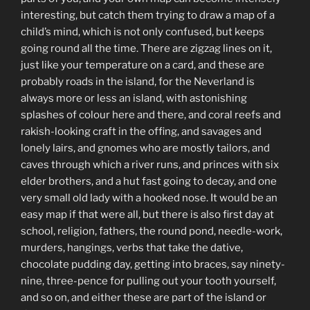
interesting, but catch them trying to draw a map of a
child’s mind, which is not only confused, but keeps
going round all the time. There are zigzag lines on it,
just like your temperature on a card, and these are
probably roads in the island, for the Neverland is
always more or less an island, with astonishing
splashes of colour here and there, and coral reefs and
rakish-looking craft in the offing, and savages and
lonely lairs, and gnomes who are mostly tailors, and
caves through which a river runs, and princes with six
elder brothers, and a hut fast going to decay, and one
very small old lady with a hooked nose. It would be an
easy map if that were all, but there is also first day at
school, religion, fathers, the round pond, needle-work,
murders, hangings, verbs that take the dative,
chocolate pudding day, getting into braces, say ninety-
nine, three-pence for pulling out your tooth yourself,
and so on, and either these are part of the island or