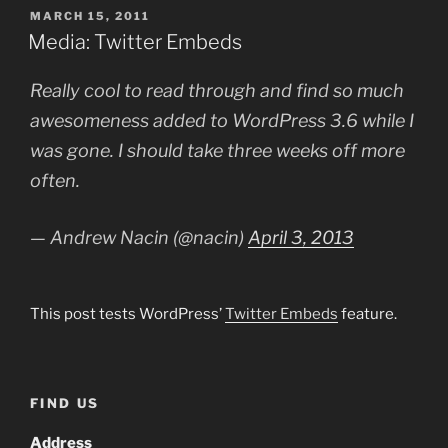
POSTED
MARCH 15, 2011
ON
Media: Twitter Embeds
Really cool to read through and find so much
awesomeness added to WordPress 3.6 while I
was gone. I should take three weeks off more
often.
— Andrew Nacin (@nacin)
April 3, 2013
This post tests WordPress’
Twitter Embeds
feature.
FIND US
Address