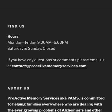
FIND US
Hours
Monday—Friday: 9:00AM–5:00PM
Saturday & Sunday: Closed
If you have any questions or comments please email us
at
contact@proactivememoryservices.com
ABOUT US
ProActive Memory Services aka PAMS, is committed
to helping families everywhere who are dealing with
the ever growing problems of Alzheimer's and other