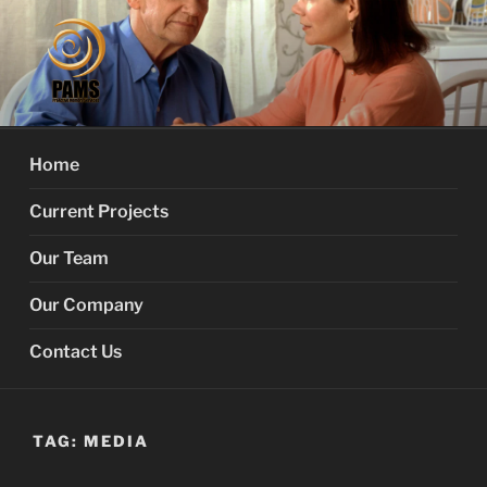
Skip
to
content
PROACTIVE MEMORY
Your Dementia Care Companion
SERVICES
Home
Current Projects
Our Team
Our Company
Contact Us
TAG:
MEDIA