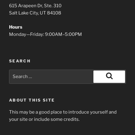
615 Arapeen Dr, Ste. 310
Salt Lake City, UT 84108
Hours
Monday—Friday: 9:00AM–5:00PM
SEARCH
Search
for:
Search
ABOUT THIS SITE
This may be a good place to introduce yourself and
your site or include some credits.