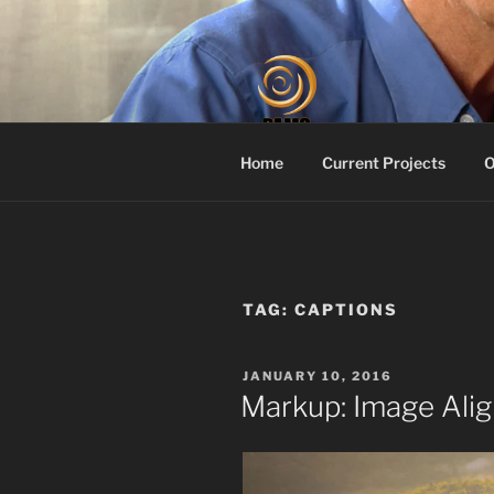
Skip
to
content
PROACTIV
Your Dementia Care Compani
Home
Current Projects
O
TAG:
CAPTIONS
POSTED
JANUARY 10, 2016
ON
Markup: Image Ali