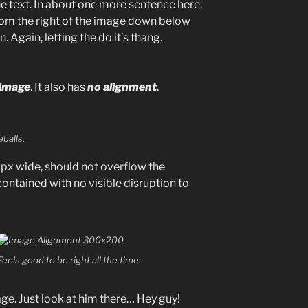
e text. In about one more sentence here,
from the right of the image down below
. Again, letting the do it’s thang.
 image
. It also has
no alignment
.
balls.
x wide, should not overflow the
contained with no visible disruption to
Feels good to be right all the time.
age. Just look at him there… Hey guy!