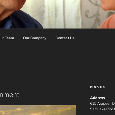
E MEMORY SERVICES
on
ur Team
Our Company
Contact Us
FIND US
gnment
Address
615 Arapeen Dr
Salt Lake City