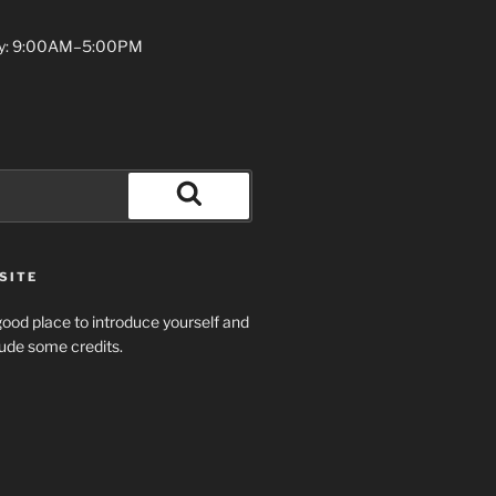
y: 9:00AM–5:00PM
Search
SITE
ood place to introduce yourself and
clude some credits.