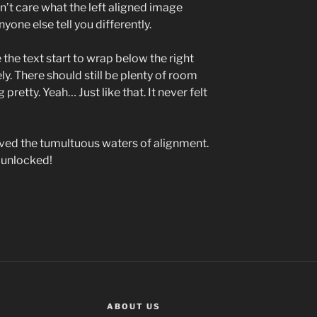
on’t care what the left aligned image
nyone else tell you differently.
e the text start to wrap below the right
ly. There should still be plenty of room
pretty. Yeah… Just like that. It never felt
vived the tumultuous waters of alignment.
 unlocked!
ABOUT US