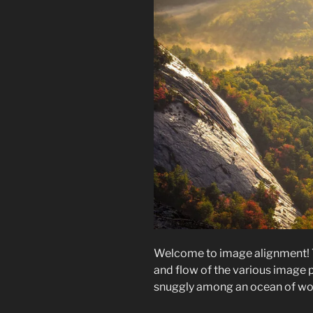
Welcome to image alignment! 
and flow of the various image p
snuggly among an ocean of word