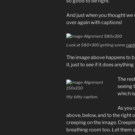
so good to be right.
And just when you thought we w
over again with captions!
Look at 580×300 getting some
capt
The image above happens to 
it, just to see if it does anything
The rest
seeing 
which i
Itty-bitty caption.
As you 
above, below, and to the right 
creeping on the image. Creeping
breathing room too. Let them s