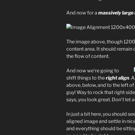
And now for a
massively large
The image above, though 1200p
content area. It should remain 
the flow of content.
And now we’re going to
shift things to the
right align
. 
above, below, and to the left o
guy! Way to rock that right side
says, you look great. Don’t let a
In just a bit here, you should se
aligned image and settle in nice
and everything should be sitting 