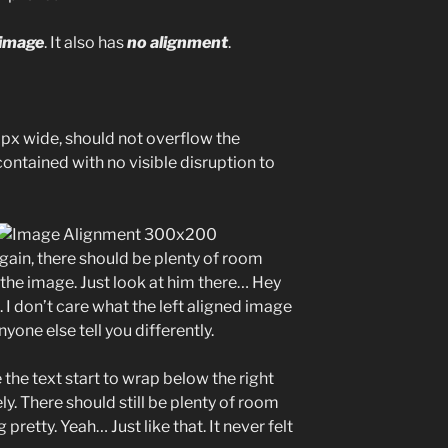
 image
. It also has
no alignment
.
x wide, should not overflow the
contained with no visible disruption to
Again, there should be plenty of room
f the image. Just look at him there… Hey
. I don’t care what the left aligned image
nyone else tell you differently.
e the text start to wrap below the right
ly. There should still be plenty of room
pretty. Yeah… Just like that. It never felt