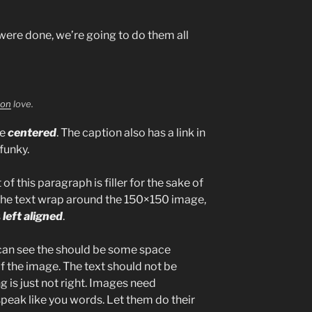
ere done, we’re going to do them all
ion
love.
be
centered
. The caption also has a link in
 funky.
 of this paragraph is filler for the sake of
the text wrap around the 150×150 image,
s
left aligned
.
can see the should be some space
of the image. The text should not be
 is just not right. Images need
peak like you words. Let them do their