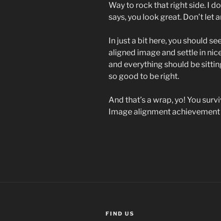
Way to rock that right side. I d
says, you look great. Don’t let a
In just a bit here, you should se
aligned image and settle in nice
and everything should be sitting 
so good to be right.
And that’s a wrap, yo! You sur
Image alignment achievement
FIND US