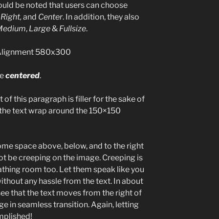
hould be noted that users can choose
,
Right,
and
Center
. In addition, they also
Medium
,
Large
&
Fullsize
.
be
centered
.
 of this paragraph is filler for the sake of
 the text wrap around the 150×150
ome space above, below, and to the right
ot be creeping on the image. Creeping is
eathing room too. Let them speak like you
ithout any hassle from the text. In about
ee that the text moves from the right of
 in seamless transition. Again, letting
mplished!