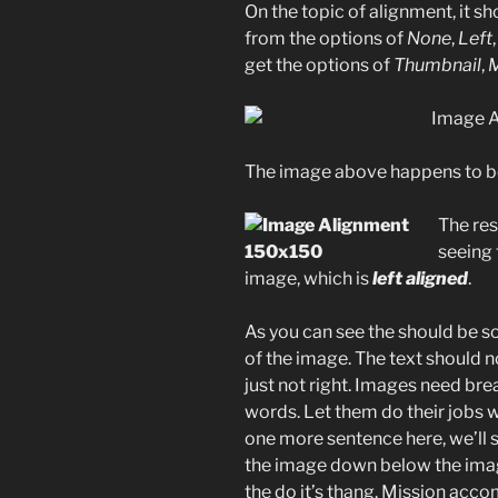
On the topic of alignment, it s
from the options of
None
,
Left
get the options of
Thumbnail
,
The image above happens to 
The rest
seeing
image, which is
left aligned
.
As you can see the should be s
of the image. The text should n
just not right. Images need br
words. Let them do their jobs w
one more sentence here, we’ll s
the image down below the image
the do it’s thang. Mission acco