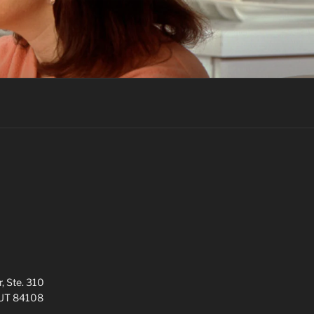
, Ste. 310
, UT 84108