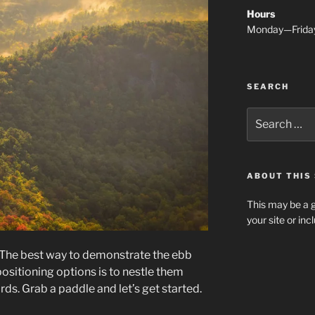
Hours
Monday—Frida
SEARCH
Search
for:
ABOUT THIS 
This may be a g
your site or in
The best way to demonstrate the ebb
ositioning options is to nestle them
s. Grab a paddle and let’s get started.