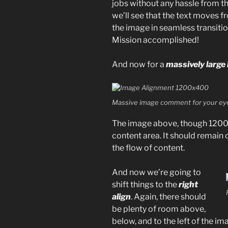
jobs without any hassle from th
we’ll see that the text moves 
the image in seamless transition
Mission accomplished!
And now for a
massively large
Massive image comment for your eye
The image above, though 1200p
content area. It should remain 
the flow of content.
And now we’re going to
shift things to the
right
align
. Again, there should
be plenty of room above,
below, and to the left of the im