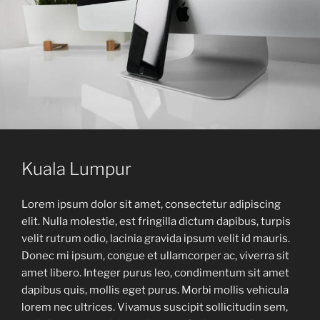
Kuala Lumpur
Lorem ipsum dolor sit amet, consectetur adipiscing
elit. Nulla molestie, est fringilla dictum dapibus, turpis
velit rutrum odio, lacinia gravida ipsum velit id mauris.
Donec mi ipsum, congue et ullamcorper ac, viverra sit
amet libero. Integer purus leo, condimentum sit amet
dapibus quis, mollis eget purus. Morbi mollis vehicula
lorem nec ultrices. Vivamus suscipit sollicitudin sem,