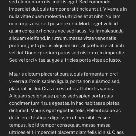
sed elementum nisl mattis eget. Sed commodo
imperdiet dui, quis tempor erat tincidunt ut. Vivamus in
nulla vitae quam molestie ultricies et at nibh. Nullam
non turpis nisi, sed posuere orci. Morbi eget velit id
quam congue rhoncus nec sed lacus. Nulla malesuada
aliquam eleifend. In rutrum, massa vitae venenatis
pretium, justo purus aliquam orci, at pretium erat nibh
vel dui. Donec pretium purus sed nisi rutrum imperdiet.
Sed vel orci vitae augue ultricies porta vitae ac justo.
Mauris dictum placerat purus, quis fermentum orci
viverra a. Proin sapien ligula, porta non euismod sed,
placerat ac dui. Cras eu est ut erat lobortis varius.
Aliquam scelerisque purus sed sapien porta quis
condimentum risus egestas. In hac habitasse platea
dictumst. Mauris eget egestas felis. Pellentesque ac
dui in orci tristique dignissim et nec nibh. Fusce
tempus, leo id tempor consequat, massa massa
ultrices elit, imperdiet placerat diam felis id nisi. Class