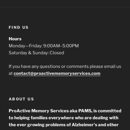
FIND US
Hours
Monday—Friday: 9:00AM–5:00PM
Saturday & Sunday: Closed
If you have any questions or comments please email us
at
contact@proactivememoryservices.com
ABOUT US
ProActive Memory Services aka PAMS, is committed
to helping families everywhere who are dealing with
the ever growing problems of Alzheimer's and other