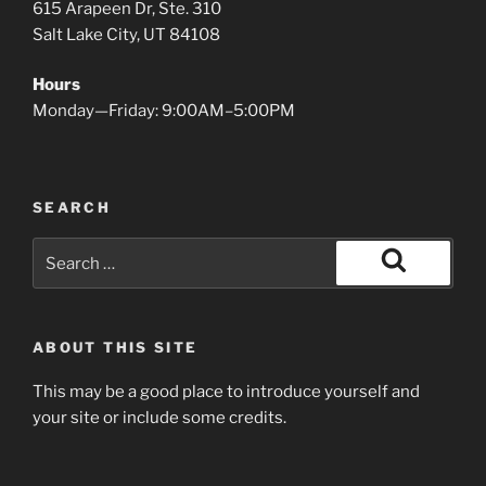
615 Arapeen Dr, Ste. 310
Salt Lake City, UT 84108
Hours
Monday—Friday: 9:00AM–5:00PM
SEARCH
Search
for:
Search
ABOUT THIS SITE
This may be a good place to introduce yourself and
your site or include some credits.