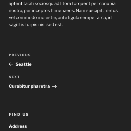
aptent taciti sociosqu ad litora torquent per conubia
nostra, per inceptos himenaeos. Nam suscipit, metus
vel commodo molestie, ante ligula semper arcu, id
sagittis turpis nisl sed est.
Post
Previous
PREVIOUS
navigation
Post
Seattle
Next
NEXT
Post
Curabitur pharetra
FIND US
Address