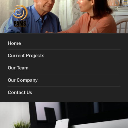
Skip
to
content
PROACTIVE MEMORY
Your Dementia Care Companion
SERVICES
Home
Current Projects
Our Team
Our Company
Contact Us